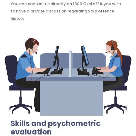
You can contact us directly on 1300 Ozstaff if you wish
to have a private discussion regarding your offence
history
Skills and psychometric
evaluation