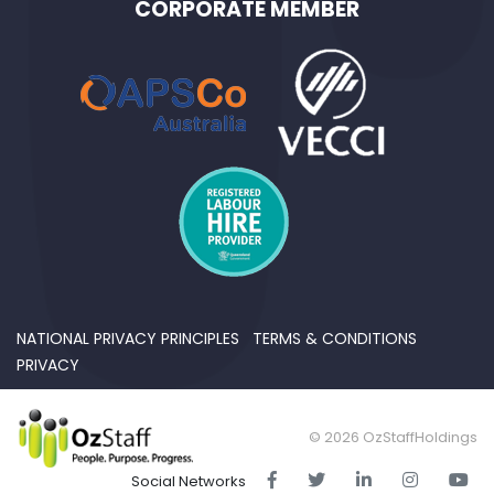
CORPORATE MEMBER
NATIONAL PRIVACY PRINCIPLES
TERMS & CONDITIONS
PRIVACY
© 2026 OzStaffHoldings
Social Networks