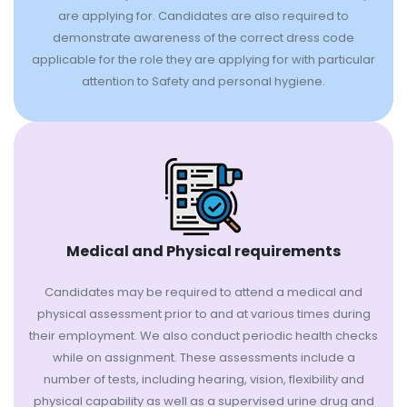
are applying for. Candidates are also required to
demonstrate awareness of the correct dress code
applicable for the role they are applying for with particular
attention to Safety and personal hygiene.
Medical and Physical requirements
Candidates may be required to attend a medical and
physical assessment prior to and at various times during
their employment. We also conduct periodic health checks
while on assignment. These assessments include a
number of tests, including hearing, vision, flexibility and
physical capability as well as a supervised urine drug and