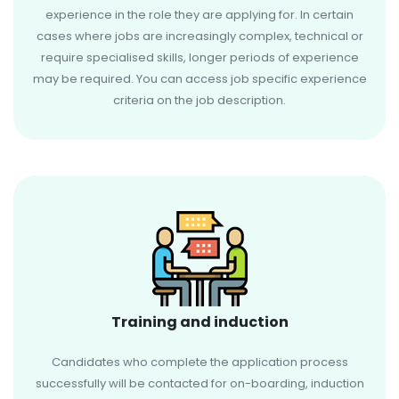
experience in the role they are applying for. In certain
cases where jobs are increasingly complex, technical or
require specialised skills, longer periods of experience
may be required. You can access job specific experience
criteria on the job description.
Training and induction
Candidates who complete the application process
successfully will be contacted for on-boarding, induction