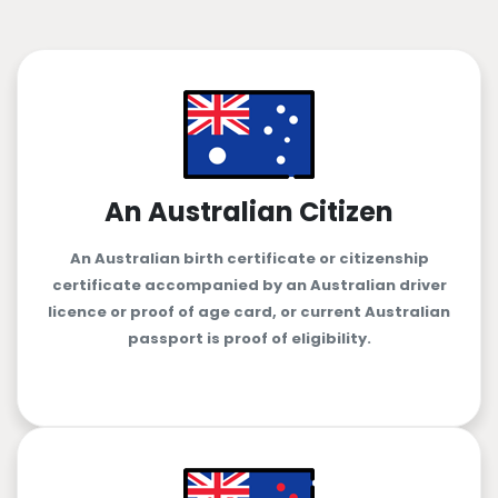
An Australian Citizen
An Australian birth certificate or citizenship
certificate accompanied by an Australian driver
licence or proof of age card, or current Australian
passport is proof of eligibility.