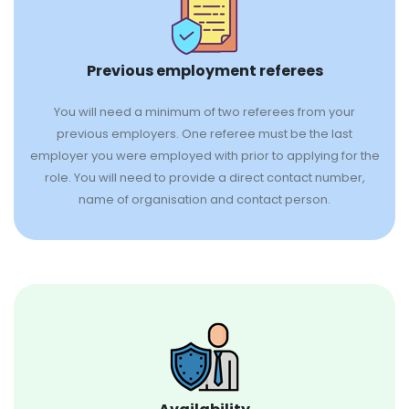
Previous employment referees
You will need a minimum of two referees from your
previous employers. One referee must be the last
employer you were employed with prior to applying for the
role. You will need to provide a direct contact number,
name of organisation and contact person.