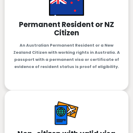
Permanent Resident or NZ
Citizen
An Australian Permanent Resident or a New
Zealand Citizen with working rights in Australia. A
passport with a permanent visa or certificate of
evidence of resident status is proof of eligibility.