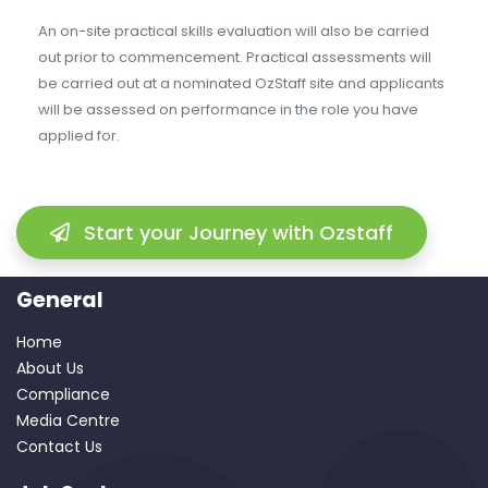
An on-site practical skills evaluation will also be carried
out prior to commencement. Practical assessments will
be carried out at a nominated OzStaff site and applicants
will be assessed on performance in the role you have
applied for.
Start your Journey with Ozstaff
General
Home
About Us
Compliance
Media Centre
Contact Us