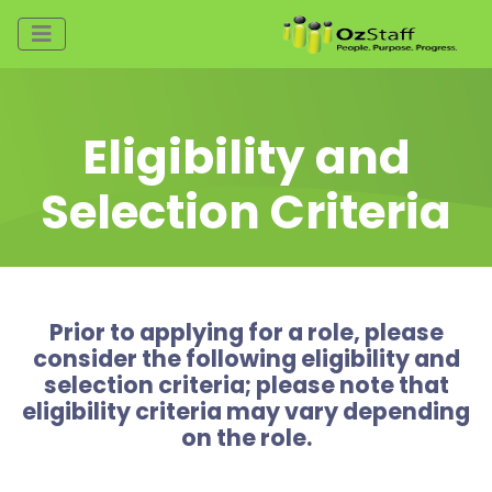
Eligibility and
Selection Criteria
Prior to applying for a role, please
consider the following eligibility and
selection criteria; please note that
eligibility criteria may vary depending
on the role.