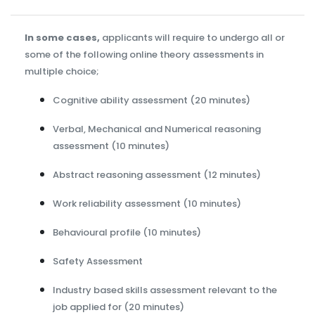
In some cases,
applicants will require to undergo all or
some of the following online theory assessments in
multiple choice;
Cognitive ability assessment (20 minutes)
Verbal, Mechanical and Numerical reasoning
assessment (10 minutes)
Abstract reasoning assessment (12 minutes)
Work reliability assessment (10 minutes)
Behavioural profile (10 minutes)
Safety Assessment
Industry based skills assessment relevant to the
job applied for (20 minutes)