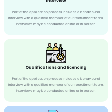
Interview
Part of the application process includes a behavioural
interview with a qualified member of our recruitment team.
Interviews may be conducted online or in person.
Qualifications and licencing
Part of the application process includes a behavioural
interview with a qualified member of our recruitment team.
Interviews may be conducted online or in person.