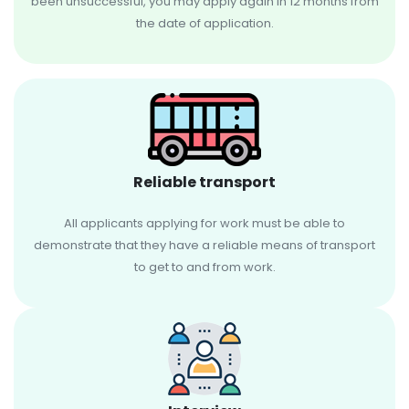
been unsuccessful, you may apply again in 12 months from
the date of application.
Reliable transport
All applicants applying for work must be able to
demonstrate that they have a reliable means of transport
to get to and from work.