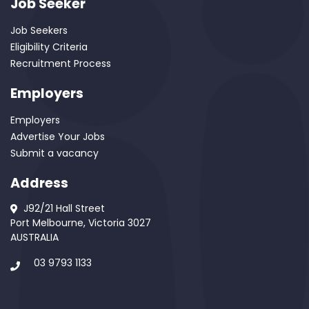
Job Seeker
Job Seekers
Eligibility Criteria
Recruitment Process
Employers
Employers
Advertise Your Jobs
Submit a vacancy
Address
J92/21 Hall Street
Port Melbourne, Victoria 3027
AUSTRALIA
03 9793 1133