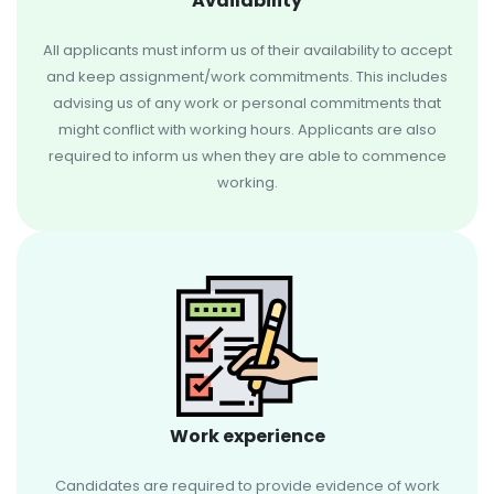
Availability
All applicants must inform us of their availability to accept
and keep assignment/work commitments. This includes
advising us of any work or personal commitments that
might conflict with working hours. Applicants are also
required to inform us when they are able to commence
working.
Work experience
Candidates are required to provide evidence of work