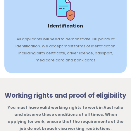
Identification
All applicants will need to demonstrate 100 points of
identification. We accept most forms of identification
including birth certificate, driver licence, passport,
medicare card and bank cards
Working rights and proof of eligibility
You must have valid working rights to work in Australia
and observe these conditions at all times. When
applying for work, ensure that the requirements of the
job do not breach visa working restrictions;