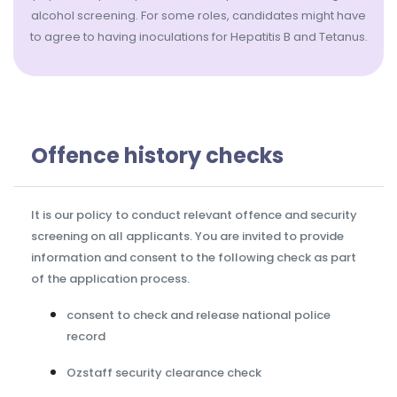
alcohol screening. For some roles, candidates might have
to agree to having inoculations for Hepatitis B and Tetanus.
Offence history checks
It is our policy to conduct relevant offence and security
screening on all applicants. You are invited to provide
information and consent to the following check as part
of the application process.
consent to check and release national police
record
Ozstaff security clearance check