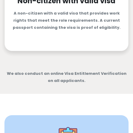
Non-citizen with valid visa
A non-citizen with a valid visa that provides work
rights that meet the role requirements. A current
passport containing the visa is proof of eligibility.
We also conduct an online Visa Entitlement Verification
on all applicants.