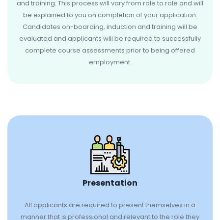
and training. This process will vary from role to role and will
be explained to you on completion of your application.
Candidates on-boarding, induction and training will be
evaluated and applicants will be required to successfully
complete course assessments prior to being offered
employment.
Presentation
All applicants are required to present themselves in a
manner that is professional and relevant to the role they