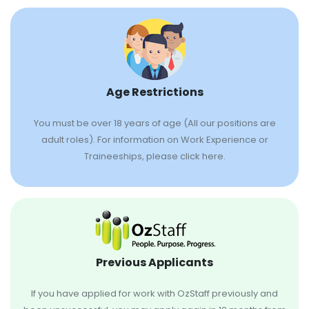
Age Restrictions
You must be over 18 years of age (All our positions are
adult roles). For information on Work Experience or
Traineeships, please click here.
Previous Applicants
If you have applied for work with OzStaff previously and