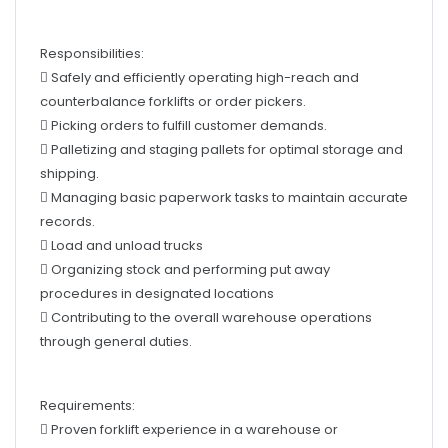
Responsibilities:
 Safely and efficiently operating high-reach and
counterbalance forklifts or order pickers.
 Picking orders to fulfill customer demands.
 Palletizing and staging pallets for optimal storage and
shipping.
 Managing basic paperwork tasks to maintain accurate
records.
 Load and unload trucks
 Organizing stock and performing put away
procedures in designated locations
 Contributing to the overall warehouse operations
through general duties.
Requirements:
 Proven forklift experience in a warehouse or
production environment
 Current forklift licence (LF/LO) - essential