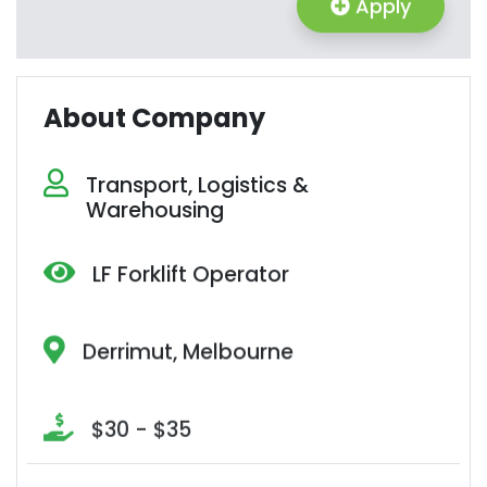
Apply
About Company
Transport, Logistics &
Warehousing
LF Forklift Operator
Derrimut, Melbourne
$30 - $35