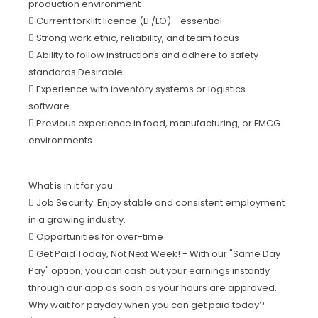
 Strong work ethic, reliability, and team focus
 Ability to follow instructions and adhere to safety
standards Desirable:
 Experience with inventory systems or logistics
software
 Previous experience in food, manufacturing, or FMCG
environments
What is in it for you:
 Job Security: Enjoy stable and consistent employment
in a growing industry.
 Opportunities for over-time
 Get Paid Today, Not Next Week! - With our "Same Day
Pay" option, you can cash out your earnings instantly
through our app as soon as your hours are approved.
Why wait for payday when you can get paid today?
(Conditions apply.)
 OzStar Awards – Love winning while you work? Top