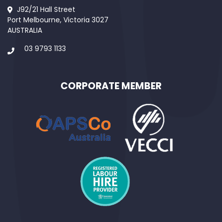
J92/21 Hall Street
Port Melbourne, Victoria 3027
AUSTRALIA
03 9793 1133
CORPORATE MEMBER