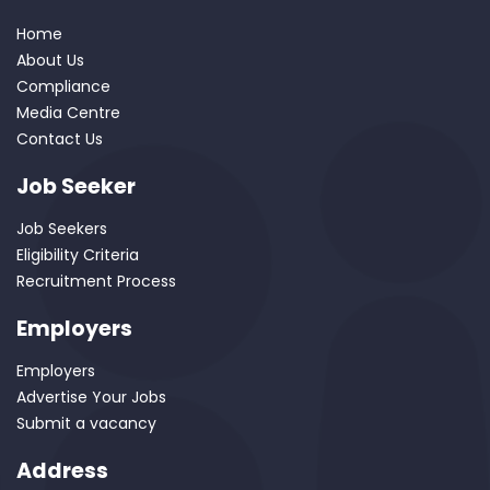
Home
About Us
Compliance
Media Centre
Contact Us
Job Seeker
Job Seekers
Eligibility Criteria
Recruitment Process
Employers
Employers
Advertise Your Jobs
Submit a vacancy
Address