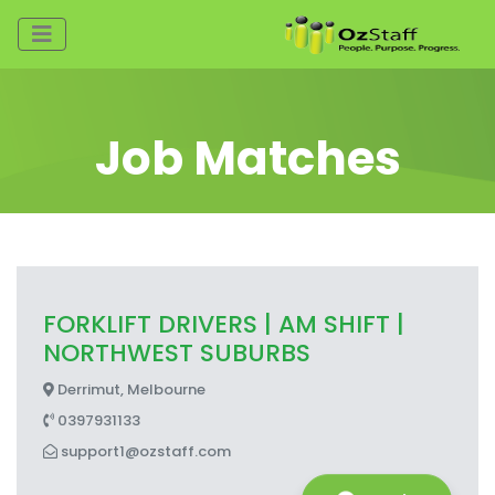
Job Matches
FORKLIFT DRIVERS | AM SHIFT |
NORTHWEST SUBURBS
Derrimut, Melbourne
0397931133
support1@ozstaff.com