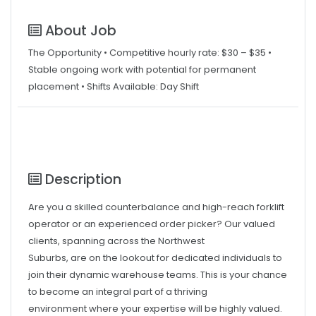
About Job
The Opportunity • Competitive hourly rate: $30 – $35 •
Stable ongoing work with potential for permanent
placement • Shifts Available: Day Shift
Description
Are you a skilled counterbalance and high-reach forklift
operator or an experienced order picker? Our valued
clients, spanning across the Northwest
Suburbs, are on the lookout for dedicated individuals to
join their dynamic warehouse teams. This is your chance
to become an integral part of a thriving
environment where your expertise will be highly valued.