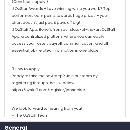
performers earn points towards huge prizes – your
effort doesn’t just pay, it pays off big!
 OzStaff App: Benefit from our state-of-the-art OzStaff
App, a centralized platform where you can easily
access your roster, payroll, communication, and all
essential job-related information in one place.
 How to Apply
Ready to take the next step? Join our team by
registering through the link below:
https://ozstaff.com/register/jobseeker
We look forward to hearing from you!
– The OzStaff Team
General